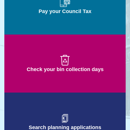
Pay your Council Tax
Check your bin collection days
Search planning applications