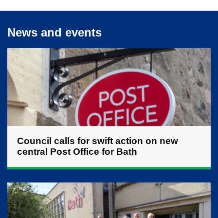
News and events
Council calls for swift action on new
central Post Office for Bath