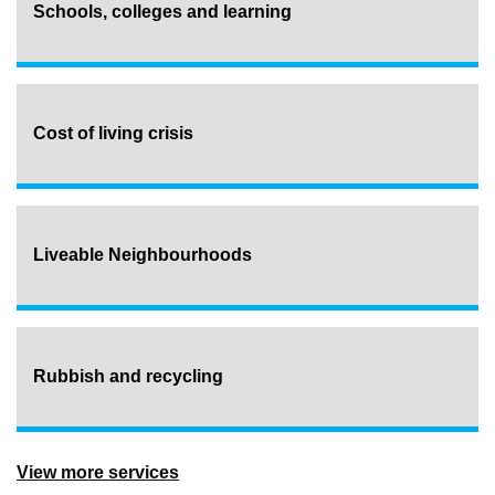
Schools, colleges and learning
Cost of living crisis
Liveable Neighbourhoods
Rubbish and recycling
View more services