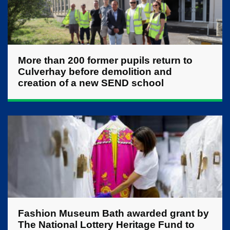
More than 200 former pupils return to
Culverhay before demolition and
creation of a new SEND school
Fashion Museum Bath awarded grant by
The National Lottery Heritage Fund to