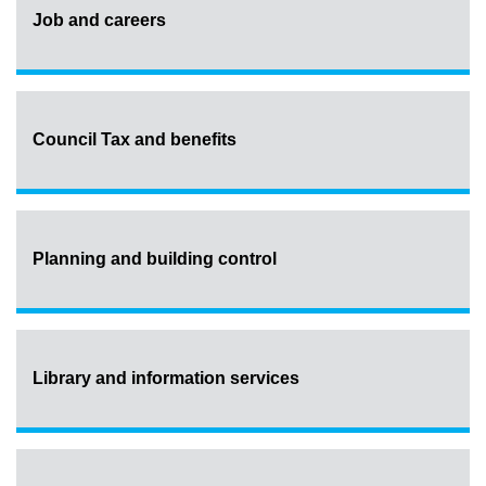
Job and careers
Council Tax and benefits
Planning and building control
Library and information services