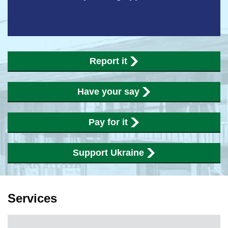
Report it
Have your say
Pay for it
Support Ukraine
Services