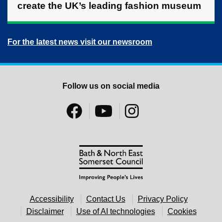
create the UK’s leading fashion museum
For the latest news visit our newsroom
Follow us on social media
Accessibility
Contact Us
Privacy Policy
Disclaimer
Use of AI technologies
Cookies