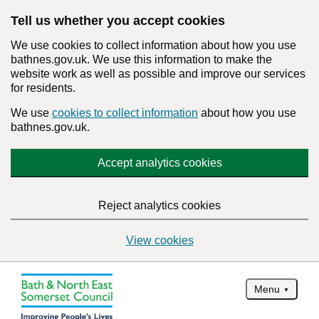
Tell us whether you accept cookies
We use cookies to collect information about how you use
bathnes.gov.uk. We use this information to make the
website work as well as possible and improve our services
for residents.
We use
cookies to collect information
about how you use
bathnes.gov.uk.
Accept analytics cookies
Reject analytics cookies
View cookies
Menu