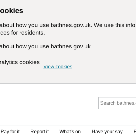
cookies
n about how you use bathnes.gov.uk. We use this inf
ces for residents.
about how you use bathnes.gov.uk.
nalytics cookies
View cookies
Pay for it
Report it
What's on
Have your say
F