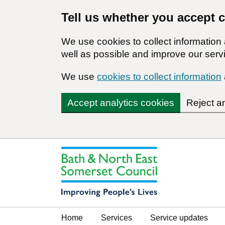
Tell us whether you accept 
We use cookies to collect informatio
well as possible and improve our servi
We use
cookies to collect information
Accept analytics cookies
Reject a
Home
Services
Service updates