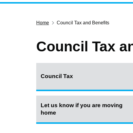
Home
Council Tax and Benefits
Council Tax a
Council Tax
Let us know if you are moving
home