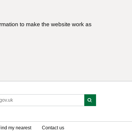
ormation to make the website work as
ind my nearest
Contact us