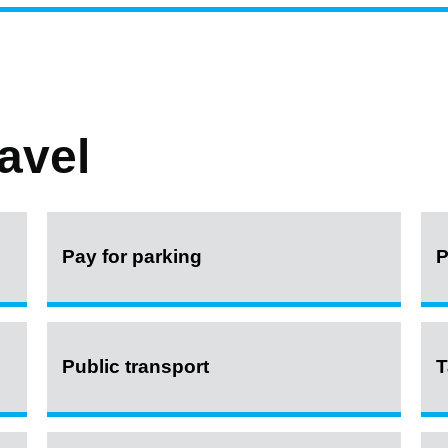
avel
Pay for parking
P
Public transport
T