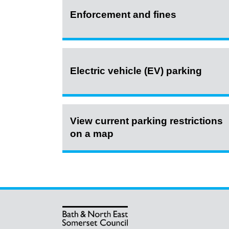
Enforcement and fines
Electric vehicle (EV) parking
View current parking restrictions
on a map