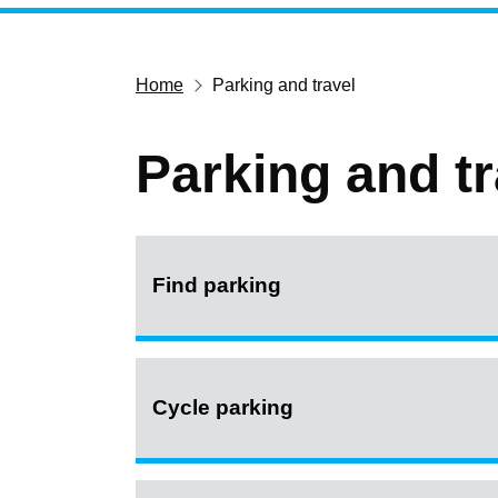
Home
Parking and travel
Parking and tr
Find parking
Cycle parking