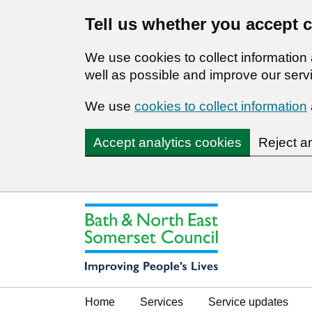
Tell us whether you accept 
We use cookies to collect informatio
well as possible and improve our servi
We use
cookies to collect information
Accept analytics cookies
Reject a
Home
Services
Service updates