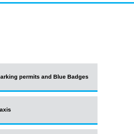
arking permits and Blue Badges
axis