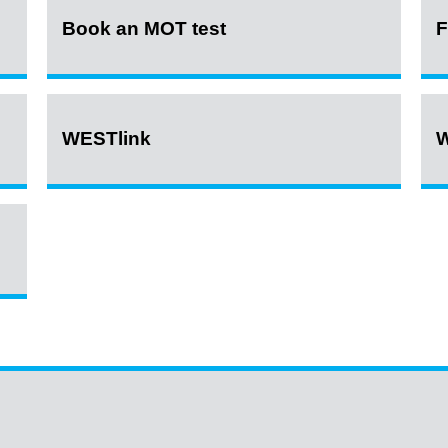
Book an MOT test
F
WESTlink
W