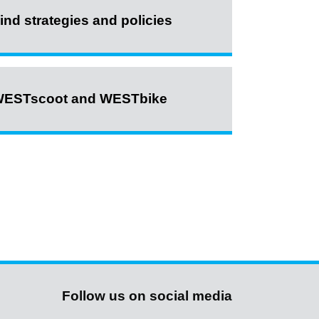
ind strategies and policies
ESTscoot and WESTbike
Follow us on social media