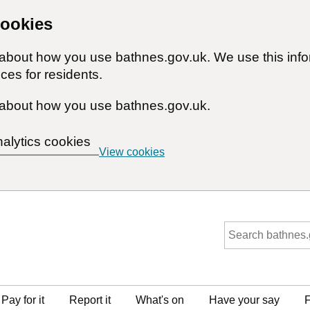
cookies
n about how you use bathnes.gov.uk. We use this inf
ces for residents.
about how you use bathnes.gov.uk.
nalytics cookies
View cookies
Pay for it
Report it
What's on
Have your say
F