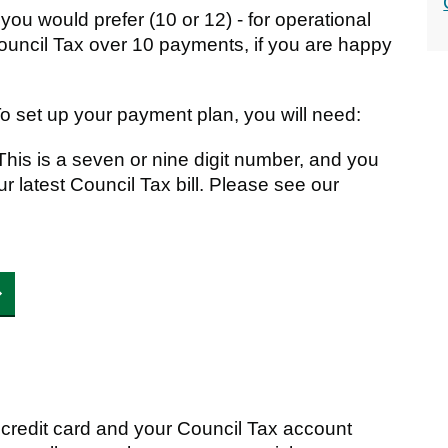
ou would prefer (10 or 12) - for operational
Council Tax over 10 payments, if you are happy
To set up your payment plan, you will need:
his is a seven or nine digit number, and you
your latest Council Tax bill. Please see our
r credit card and your Council Tax account