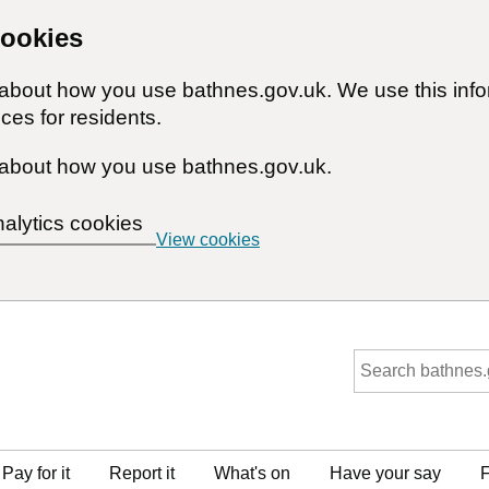
cookies
n about how you use bathnes.gov.uk. We use this inf
ces for residents.
about how you use bathnes.gov.uk.
nalytics cookies
View cookies
Pay for it
Report it
What's on
Have your say
F