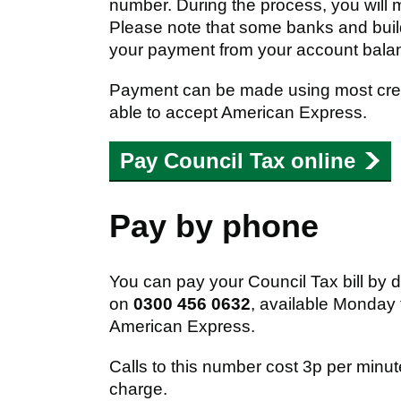
number. During the process, you will 
Please note that some banks and buil
your payment from your account bala
Payment can be made using most credi
able to accept American Express.
Pay Council Tax online
Pay by phone
You can pay your Council Tax bill by 
on
0300 456 0632
, available Monday
American Express.
Calls to this number cost 3p per minu
charge.