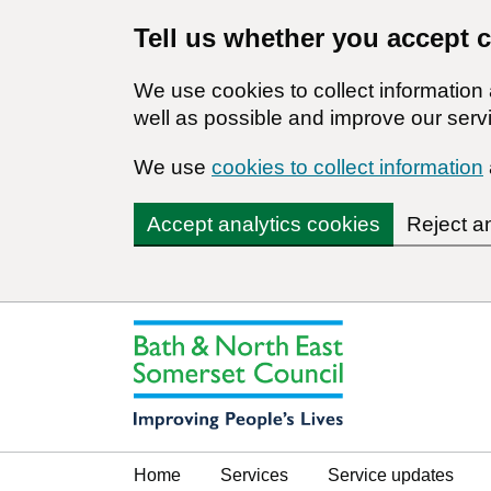
Tell us whether you accept 
We use cookies to collect informatio
well as possible and improve our servi
We use
cookies to collect information
Accept analytics cookies
Reject a
Home
Services
Service updates