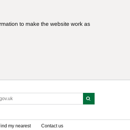
ormation to make the website work as
ind my nearest
Contact us