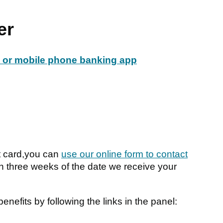
er
e or mobile phone banking app
t card,you can
use our online form to contact
in three weeks of the date we receive your
nefits by following the links in the panel: