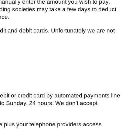
manually enter the amount you wish to pay.
ding societies may take a few days to deduct
nce.
t and debit cards. Unfortunately we are not
debit or credit card by automated payments line
 to Sunday, 24 hours. We don't accept
te plus your telephone providers access