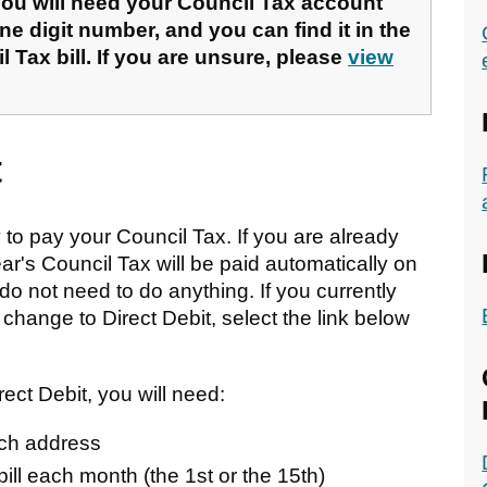
u will need your Council Tax account
ne digit number, and you can find it in the
l Tax bill. If you are unsure, please
view
t
to pay your Council Tax. If you are already
ear's Council Tax will be paid automatically on
do not need to do anything. If you currently
hange to Direct Debit, select the link below
ect Debit, you will need:
nch address
bill each month (the 1st or the 15th)