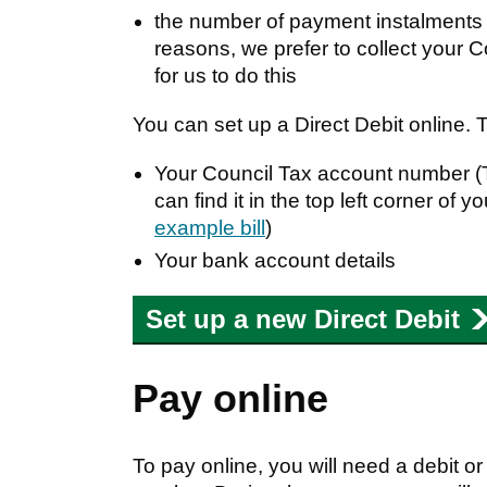
the number of payment instalments y
reasons, we prefer to collect your 
for us to do this
You can set up a Direct Debit online. 
Your Council Tax account number (T
can find it in the top left corner of 
example bill
)
Your bank account details
Set up a new Direct Debit
Pay online
To pay online, you will need a debit o