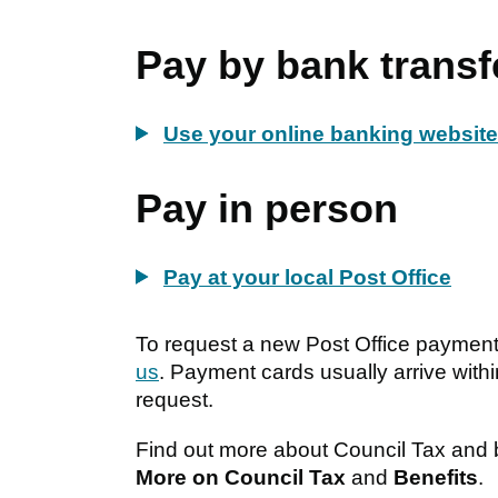
Pay by bank transf
Use your online banking websit
Pay in person
Pay at your local Post Office
To request a new Post Office paymen
us
. Payment cards usually arrive with
request.
Find out more about Council Tax and be
More on Council Tax
and
Benefits
.