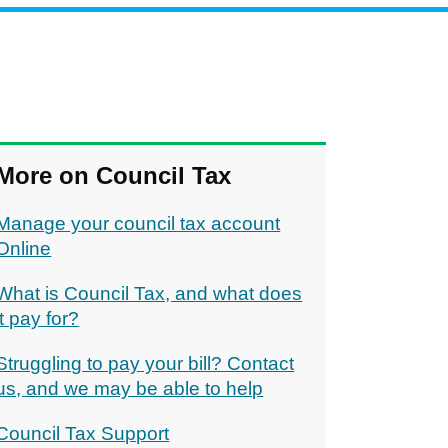
More on Council Tax
Manage your council tax account
Online
What is Council Tax, and what does
it pay for?
Struggling to pay your bill? Contact
us, and we may be able to help
Council Tax Support