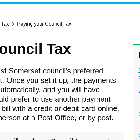
 Tax
Paying your Council Tax
ouncil Tax
ast Somerset council’s preferred
. Once you set it up, the payments
utomatically, and you will have
ould prefer to use another payment
ll with a credit or debit card online,
person at a Post Office, or by post.