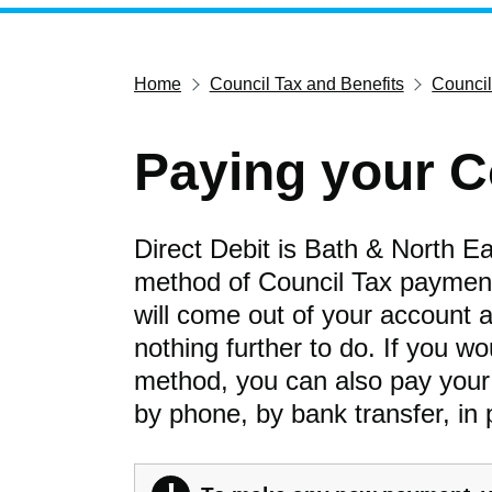
Home
Council Tax and Benefits
Council
Paying your C
Direct Debit is Bath & North E
method of Council Tax payment
will come out of your account a
nothing further to do. If you w
method, you can also pay your bi
by phone, by bank transfer, in 