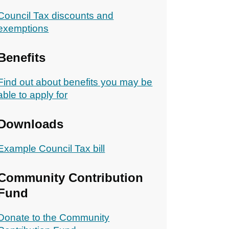
Council Tax discounts and
exemptions
Benefits
Find out about benefits you may be
able to apply for
Downloads
Example Council Tax bill
Community Contribution
Fund
Donate to the Community