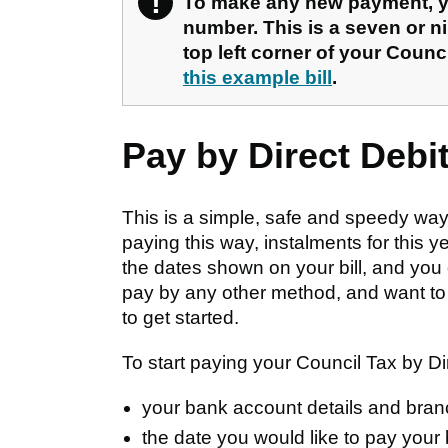
!
Warning
To make any new payment, yo
number. This is a seven or ni
top left corner of your Counci
this example bill
.
Pay by Direct Debi
This is a simple, safe and speedy way 
paying this way, instalments for this y
the dates shown on your bill, and you 
pay by any other method, and want to c
to get started.
To start paying your Council Tax by Dir
your bank account details and bra
the date you would like to pay your 