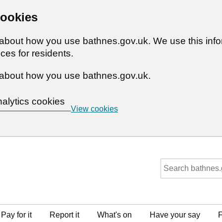
cookies
n about how you use bathnes.gov.uk. We use this inf
ces for residents.
about how you use bathnes.gov.uk.
nalytics cookies
View cookies
Pay for it
Report it
What's on
Have your say
F