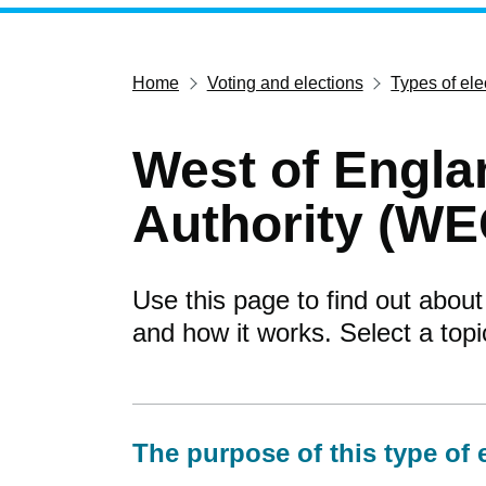
Home
Voting and elections
Types of ele
West of Engl
Authority (WE
Use this page to find out about
and how it works. Select a top
The purpose of this type of 