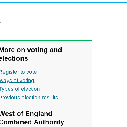
s
More on voting and
elections
Register to vote
Ways of voting
Types of election
Previous election results
ons
West of England
Combined Authority