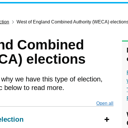
ction
West of England Combined Authority (WECA) election
and Combined
CA) elections
 why we have this type of election,
ic below to read more.
Open all
secti
election