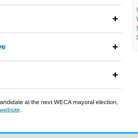
ve
 candidate at the next WECA mayoral election,
 website
.