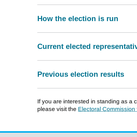
How the election is run
Current elected representati
Previous election results
If you are interested in standing as a
please visit the
Electoral Commission