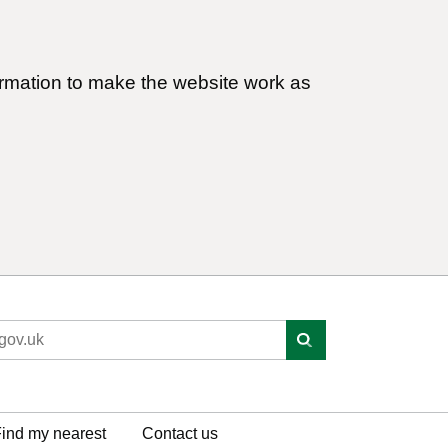
ormation to make the website work as
ind my nearest
Contact us