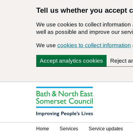
Tell us whether you accept 
We use cookies to collect informatio
well as possible and improve our servi
We use
cookies to collect information
Accept analytics cookies
Reject a
Home
Services
Service updates