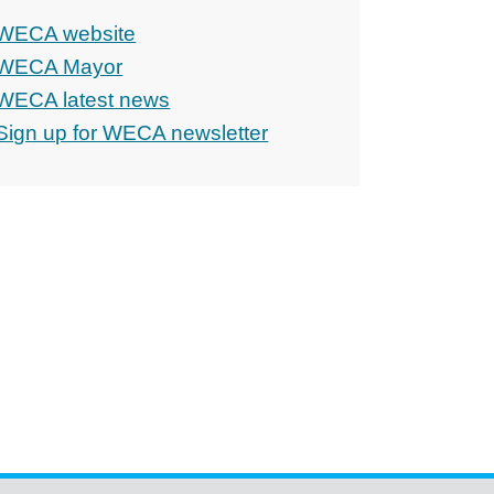
WECA website
WECA Mayor
WECA latest news
Sign up for WECA newsletter