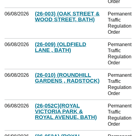
Order
(26-003) (OAK STREET &
06/08/2026
Permanent
WOOD STREET, BATH)
Traffic
Regulation
Order
(26-009) (OLDFIELD
06/08/2026
Permanent
LANE , BATH)
Traffic
Regulation
Order
(26-010) (ROUNDHILL
06/08/2026
Permanent
GARDENS , RADSTOCK)
Traffic
Regulation
Order
(26-052C)(ROYAL
06/08/2026
Permanent
VICTORIA PARK &
Traffic
ROYAL AVENUE, BATH)
Regulation
Order