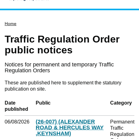
Home
Home
Services
Service updates
Traffic Regulation Order
Pay for it
public notices
Report it
Notices for permanent and temporary Traffic
What's on
Regulation Orders
Have your say
These are published here to supplement the statutory
Find my nearest
publication on site.
Contact us
Date
Public
Category
published
(26-007) (ALEXANDER
06/08/2026
Permanent
ROAD & HERCULES WAY
Traffic
,KEYNSHAM)
Regulation