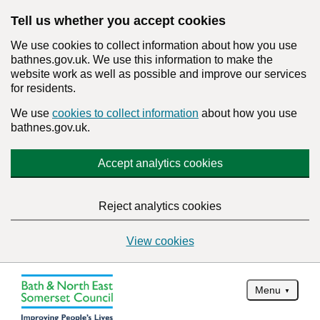
Tell us whether you accept cookies
We use cookies to collect information about how you use
bathnes.gov.uk. We use this information to make the
website work as well as possible and improve our services
for residents.
We use
cookies to collect information
about how you use
bathnes.gov.uk.
Accept analytics cookies
Reject analytics cookies
View cookies
Menu