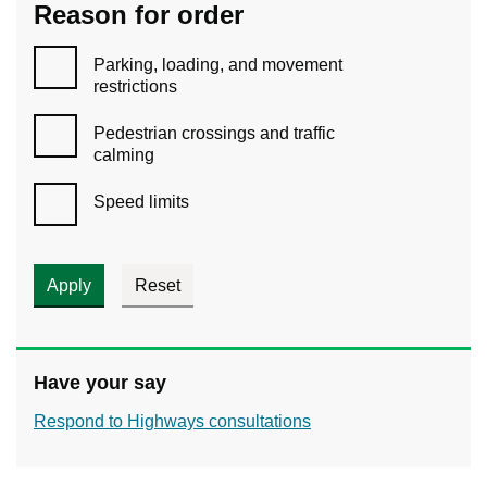
Reason for order
Parking, loading, and movement
restrictions
Pedestrian crossings and traffic
calming
Speed limits
Have your say
Respond to Highways consultations