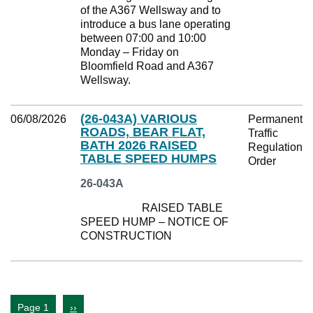
of the A367 Wellsway and to
introduce a bus lane operating
between 07:00 and 10:00
Monday – Friday on
Bloomfield Road and A367
Wellsway.
(26-043A) VARIOUS
06/08/2026
Permanent
ROADS, BEAR FLAT,
Traffic
BATH 2026 RAISED
Regulation
TABLE SPEED HUMPS
Order
26-043A
RAISED TABLE
SPEED HUMP – NOTICE OF
CONSTRUCTION
Page 1
››