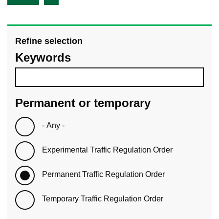
Refine selection
Keywords
Permanent or temporary
- Any -
Experimental Traffic Regulation Order
Permanent Traffic Regulation Order
Temporary Traffic Regulation Order