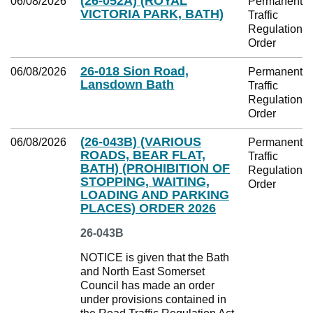
(26-052A) (ROYAL
06/08/2026
Permanent
VICTORIA PARK, BATH)
Traffic
Regulation
Order
26-018 Sion Road,
06/08/2026
Permanent
Lansdown Bath
Traffic
Regulation
Order
(26-043B) (VARIOUS
06/08/2026
Permanent
ROADS, BEAR FLAT,
Traffic
BATH) (PROHIBITION OF
Regulation
STOPPING, WAITING,
Order
LOADING AND PARKING
PLACES) ORDER 2026
26-043B
NOTICE is given that the Bath
and North East Somerset
Council has made an order
under provisions contained in