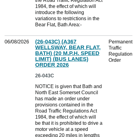
the Road Traffic Regulation Act
1984, the effect of which will
introduce the following
variations to restrictions in the
Bear Flat, Bath Area:-
(26-043C) (A367
06/08/2026
Permanent
WELLSWAY, BEAR FLAT,
Traffic
BATH) (20 M.P.H. SPEED
Regulation
LIMIT) (BUS LANES)
Order
ORDER 2026
26-043C
NOTICE is given that Bath and
North East Somerset Council
has made an order under
provisions contained in the
Road Traffic Regulations Act
1984, the effect of which will
be that it is prohibited to drive a
motor vehicle at a speed
exceeding 20 miles in lengths