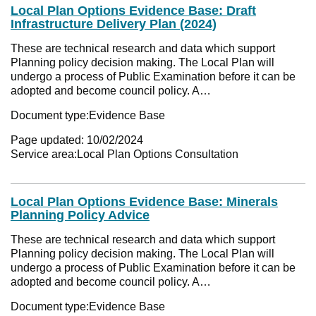
Local Plan Options Evidence Base: Draft
Infrastructure Delivery Plan (2024)
These are technical research and data which support
Planning policy decision making. The Local Plan will
undergo a process of Public Examination before it can be
adopted and become council policy. A…
Document type:
Evidence Base
Page updated:
10/02/2024
Service area:
Local Plan Options Consultation
Local Plan Options Evidence Base: Minerals
Planning Policy Advice
These are technical research and data which support
Planning policy decision making. The Local Plan will
undergo a process of Public Examination before it can be
adopted and become council policy. A…
Document type:
Evidence Base