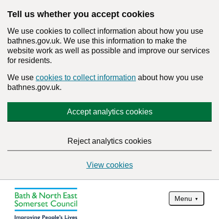
Tell us whether you accept cookies
We use cookies to collect information about how you use
bathnes.gov.uk. We use this information to make the
website work as well as possible and improve our services
for residents.
We use
cookies to collect information
about how you use
bathnes.gov.uk.
Accept analytics cookies
Reject analytics cookies
View cookies
Menu