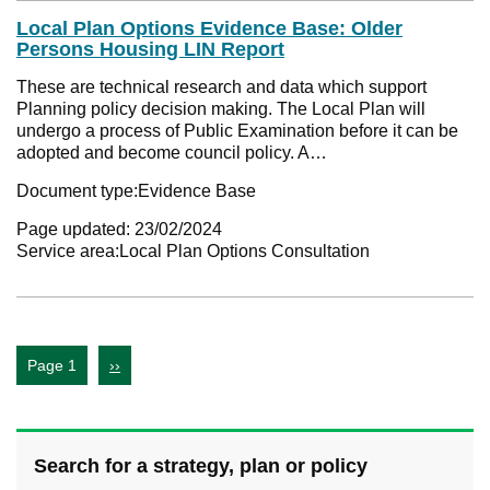
Local Plan Options Evidence Base: Older
Persons Housing LIN Report
These are technical research and data which support
Planning policy decision making. The Local Plan will
undergo a process of Public Examination before it can be
adopted and become council policy. A…
Document type:
Evidence Base
Page updated:
23/02/2024
Service area:
Local Plan Options Consultation
Page 1
››
Search for a strategy, plan or policy