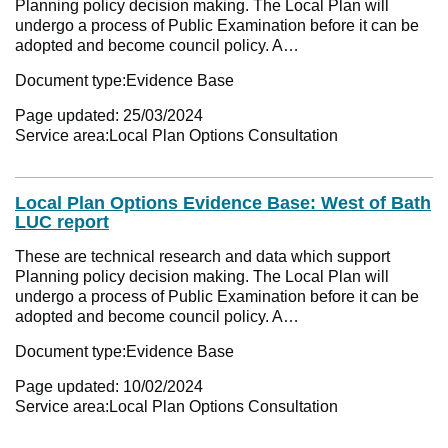
Planning policy decision making. The Local Plan will
undergo a process of Public Examination before it can be
adopted and become council policy. A…
Document type:
Evidence Base
Page updated:
25/03/2024
Service area:
Local Plan Options Consultation
Local Plan Options Evidence Base: West of Bath
LUC report
These are technical research and data which support
Planning policy decision making. The Local Plan will
undergo a process of Public Examination before it can be
adopted and become council policy. A…
Document type:
Evidence Base
Page updated:
10/02/2024
Service area:
Local Plan Options Consultation