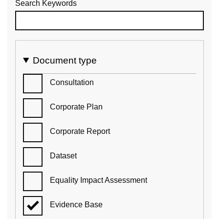
Search Keywords
Document type
Consultation
Corporate Plan
Corporate Report
Dataset
Equality Impact Assessment
Evidence Base