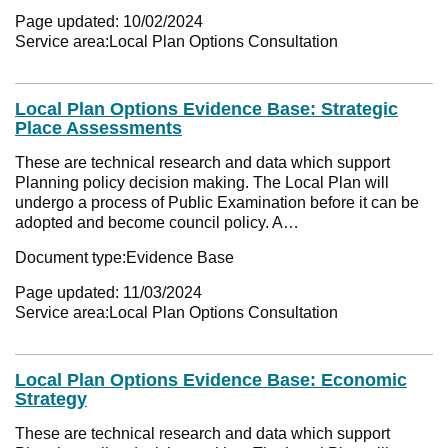
Page updated:
10/02/2024
Service area:
Local Plan Options Consultation
Local Plan Options Evidence Base: Strategic
Place Assessments
These are technical research and data which support
Planning policy decision making. The Local Plan will
undergo a process of Public Examination before it can be
adopted and become council policy. A…
Document type:
Evidence Base
Page updated:
11/03/2024
Service area:
Local Plan Options Consultation
Local Plan Options Evidence Base: Economic
Strategy
These are technical research and data which support