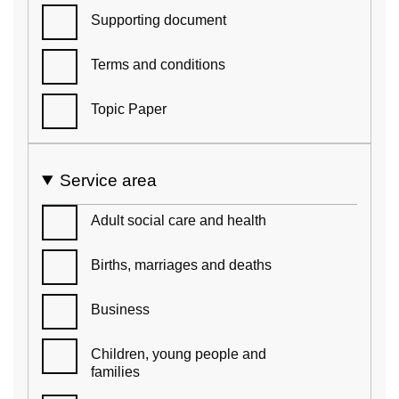
Supporting document
Terms and conditions
Topic Paper
Service area
Adult social care and health
Births, marriages and deaths
Business
Children, young people and
families