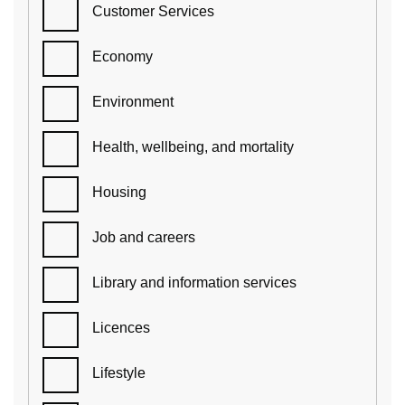
Customer Services
Economy
Environment
Health, wellbeing, and mortality
Housing
Job and careers
Library and information services
Licences
Lifestyle