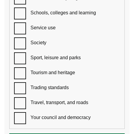
Schools, colleges and learning
Service use
Society
Sport, leisure and parks
Tourism and heritage
Trading standards
Travel, transport, and roads
Your council and democracy