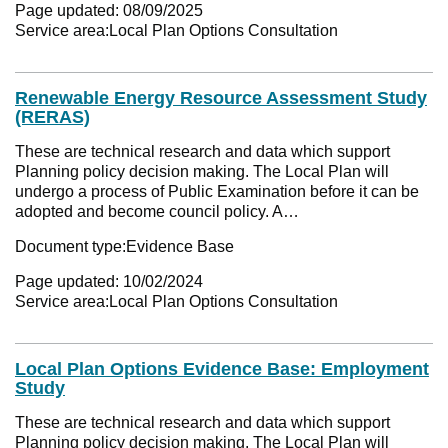
Page updated:
08/09/2025
Service area:
Local Plan Options Consultation
Renewable Energy Resource Assessment Study
(RERAS)
These are technical research and data which support
Planning policy decision making. The Local Plan will
undergo a process of Public Examination before it can be
adopted and become council policy. A…
Document type:
Evidence Base
Page updated:
10/02/2024
Service area:
Local Plan Options Consultation
Local Plan Options Evidence Base: Employment
Study
These are technical research and data which support
Planning policy decision making. The Local Plan will