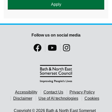
Follow us on social media
Accessibility
Contact Us
Privacy Policy
Disclaimer
Use of AI technologies
Cookies
Copyright © 2026 Bath & North East Somerset