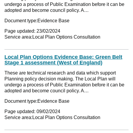
undergo a process of Public Examination before it can be
adopted and become council policy. A…
Document type:
Evidence Base
Page updated:
23/02/2024
Service area:
Local Plan Options Consultation
Local Plan Options Evidence Base: Green Belt
Stage 1 assessment (West of England)
These are technical research and data which support
Planning policy decision making. The Local Plan will
undergo a process of Public Examination before it can be
adopted and become council policy. A…
Document type:
Evidence Base
Page updated:
09/02/2024
Service area:
Local Plan Options Consultation