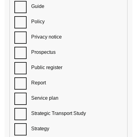
Guide
Policy
Privacy notice
Prospectus
Public register
Report
Service plan
Strategic Transport Study
Strategy