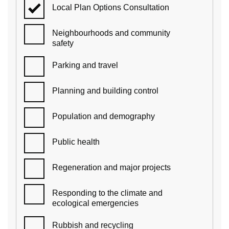
Local Plan Options Consultation
Neighbourhoods and community
safety
Parking and travel
Planning and building control
Population and demography
Public health
Regeneration and major projects
Responding to the climate and
ecological emergencies
Rubbish and recycling