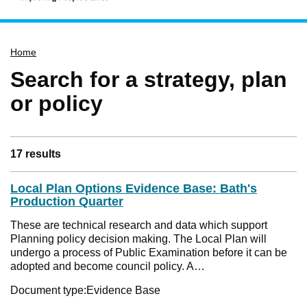
Home
Home
Services
Search for a strategy, plan
Service updates
or policy
Pay for it
Report it
What's on
17 results
Have your say
Local Plan Options Evidence Base: Bath's
Find my nearest
Production Quarter
Contact us
These are technical research and data which support
Planning policy decision making. The Local Plan will
undergo a process of Public Examination before it can be
adopted and become council policy. A…
Document type:
Evidence Base